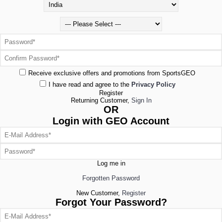
Receive exclusive offers and promotions from SportsGEO
I have read and agree to the
Privacy Policy
Register
Returning Customer,
Sign In
OR
Login with GEO Account
Log me in
Forgotten Password
New Customer,
Register
Forgot Your Password?