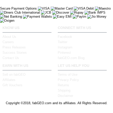
Secure Payment Options
KNOW US
CONNECT WITH US
About Us
Facebook
Careers
Twitter
Press Releases
Instagram
Success Stories
Pinterest
Contact Us
fabGEO.com Blog
EARN WITH US
LET US HELP YOU
Sell on fabGEO
Terms of Use
Affiliates
Privacy Policy
Gift Vouchers
Returns
Shipping
Disclaimer
Copyright ©2018, fabGEO.com and its affiliates. All Rights Reserved.