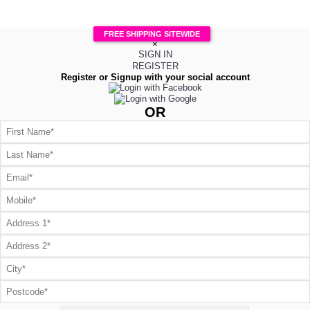
FREE SHIPPING SITEWIDE
×
SIGN IN
REGISTER
Register or Signup with your social account
OR