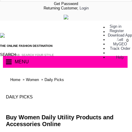
Get Password
Returning Customer,
Login
Sign in
Register
Download App
Sell
0
MyGEO
THE ONLINE FASHION DESTINATION
Track Order
SEARCH
Help
MENU
Home
Women
Daily Picks
DAILY PICKS
Buy Women Daily Utility Products and
Accessories Online