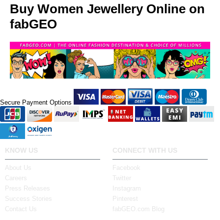
Buy Women Jewellery Online on
fabGEO
Secure Payment Options
KNOW US
CONNECT WITH US
About Us
Facebook
Careers
Twitter
Press Releases
Instagram
Success Stories
Pinterest
Contact Us
fabGEO.com Blog