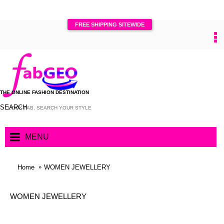
FREE SHIPPING SITEWIDE
0
THE ONLINE FASHION DESTINATION
SEARCH
MENU
Home
WOMEN JEWELLERY
WOMEN JEWELLERY