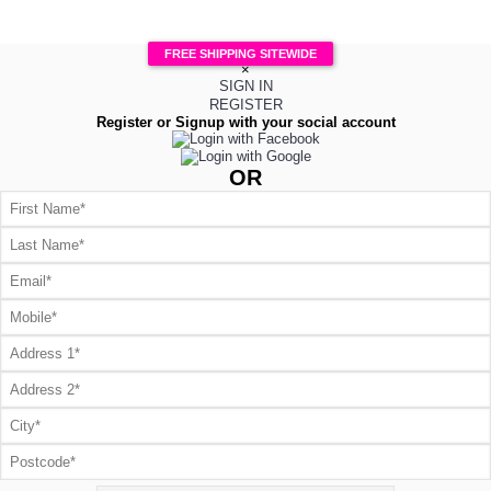
FREE SHIPPING SITEWIDE
×
SIGN IN
REGISTER
Register or Signup with your social account
OR