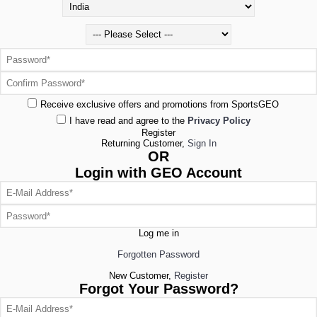
Receive exclusive offers and promotions from SportsGEO
I have read and agree to the
Privacy Policy
Register
Returning Customer,
Sign In
OR
Login with GEO Account
Log me in
Forgotten Password
New Customer,
Register
Forgot Your Password?