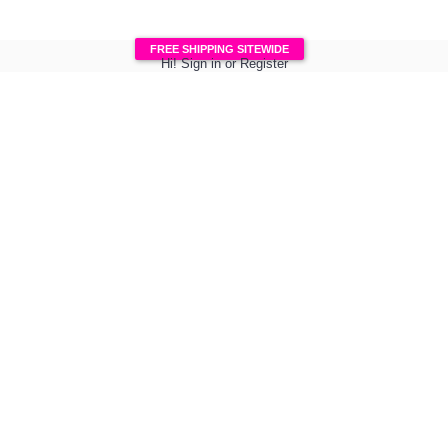
FREE SHIPPING SITEWIDE
Hi!
Sign in
or
Register