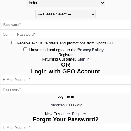
Receive exclusive offers and promotions from SportsGEO
I have read and agree to the
Privacy Policy
Register
Returning Customer,
Sign In
OR
Login with GEO Account
Log me in
Forgotten Password
New Customer,
Register
Forgot Your Password?