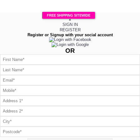
FREE SHIPPING SITEWIDE
×
SIGN IN
REGISTER
Register or Signup with your social account
OR