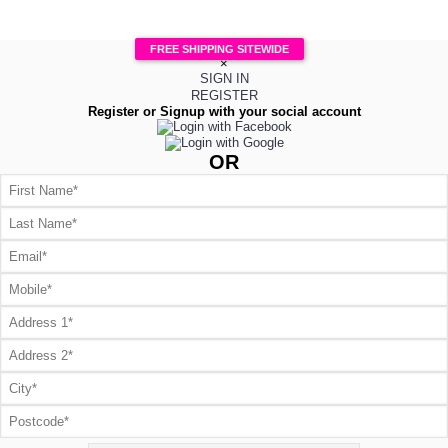
FREE SHIPPING SITEWIDE
×
SIGN IN
REGISTER
Register or Signup with your social account
OR