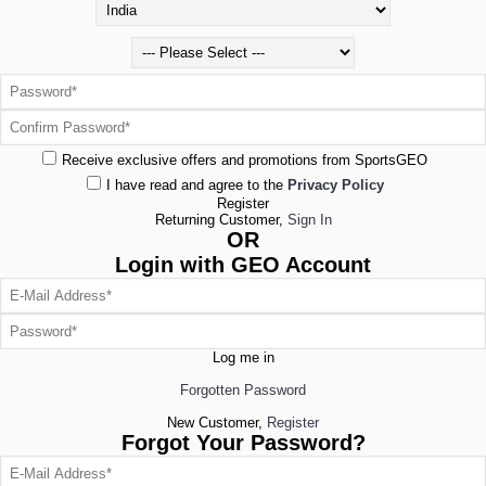
Receive exclusive offers and promotions from SportsGEO
I have read and agree to the
Privacy Policy
Register
Returning Customer,
Sign In
OR
Login with GEO Account
Log me in
Forgotten Password
New Customer,
Register
Forgot Your Password?