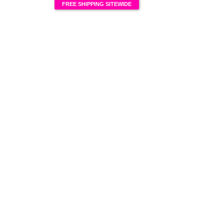
FREE SHIPPING SITEWIDE