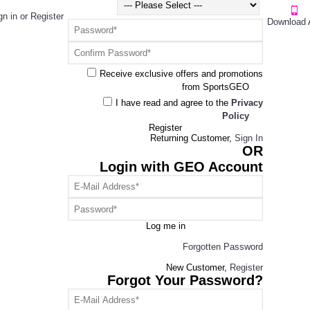
gn in
or
Register
Download 
Receive exclusive offers and promotions
from SportsGEO
I have read and agree to the
Privacy
Policy
Register
Returning Customer,
Sign In
OR
Login with GEO Account
Log me in
Forgotten Password
New Customer,
Register
Forgot Your Password?