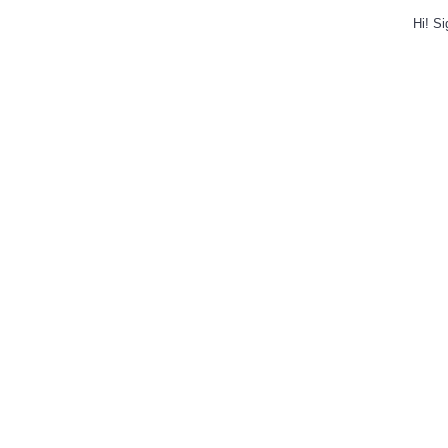
Hi!
Si