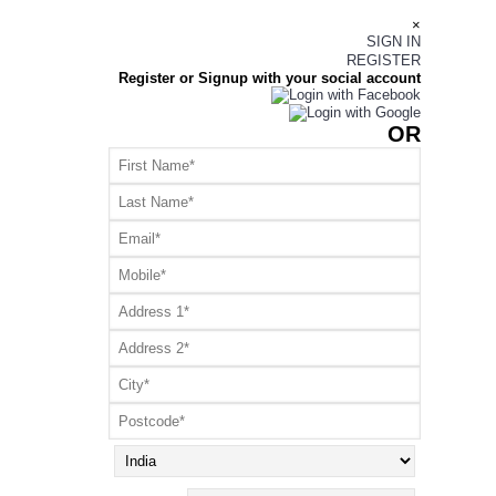
×
SIGN IN
REGISTER
Register or Signup with your social account
OR