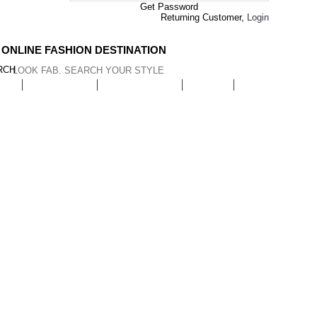
Get Password
Returning Customer,
Login
 ONLINE FASHION DESTINATION
RCH
AR
EYEWEAR
JEWELLERY
BAGS
HOME & LIVI
Hair Care