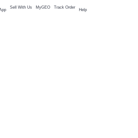
Sell With Us
MyGEO
Track Order
App
Help