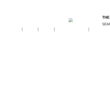
THE
SEA
WOMEN
MEN
KIDS
ACCESSORIES
FOOTWE
Home
Kids
PERSONAL GROOMING
HAIR CARE
Coming Soon…
Continue