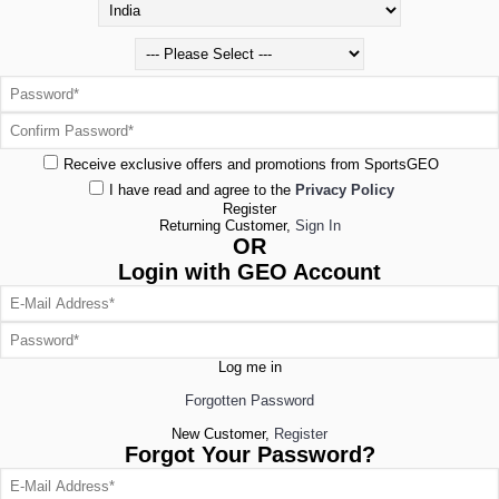
Receive exclusive offers and promotions from SportsGEO
I have read and agree to the
Privacy Policy
Register
Returning Customer,
Sign In
OR
Login with GEO Account
Log me in
Forgotten Password
New Customer,
Register
Forgot Your Password?