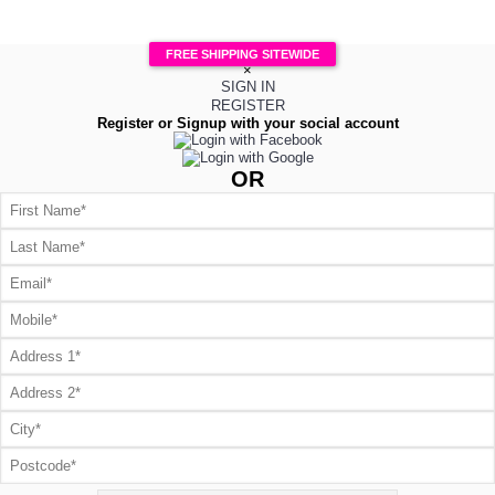
FREE SHIPPING SITEWIDE
×
SIGN IN
REGISTER
Register or Signup with your social account
OR