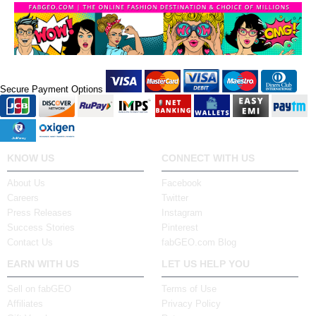
Secure Payment Options
KNOW US
CONNECT WITH US
About Us
Facebook
Careers
Twitter
Press Releases
Instagram
Success Stories
Pinterest
Contact Us
fabGEO.com Blog
EARN WITH US
LET US HELP YOU
Sell on fabGEO
Terms of Use
Affiliates
Privacy Policy