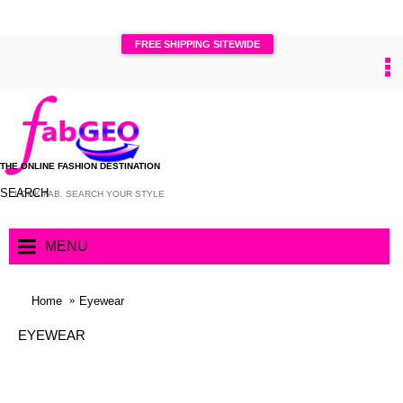
FREE SHIPPING SITEWIDE
0
THE ONLINE FASHION DESTINATION
SEARCH
MENU
Home
Eyewear
EYEWEAR