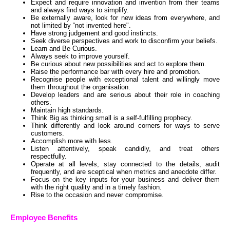
Expect and require innovation and invention from their teams
and always find ways to simplify.
Be externally aware, look for new ideas from everywhere, and
not limited by “not invented here".
Have strong judgement and good instincts.
Seek diverse perspectives and work to disconfirm your beliefs.
Learn and Be Curious.
Always seek to improve yourself.
Be curious about new possibilities and act to explore them.
Raise the performance bar with every hire and promotion.
Recognise people with exceptional talent and willingly move
them throughout the organisation.
Develop leaders and are serious about their role in coaching
others.
Maintain high standards.
Think Big as thinking small is a self-fulfilling prophecy.
Think differently and look around corners for ways to serve
customers.
Accomplish more with less.
Listen attentively, speak candidly, and treat others
respectfully.
Operate at all levels, stay connected to the details, audit
frequently, and are sceptical when metrics and anecdote differ.
Focus on the key inputs for your business and deliver them
with the right quality and in a timely fashion.
Rise to the occasion and never compromise.
Employee Benefits