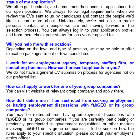
status of my application?
We often get hundreds, and sometimes thousands, of applications for
our open positions. We always follow legal requirements when we
review the CVs sent to us by candidates and contact the people we'd
like to learn more about. Unfortunately, we're not able to make
personal contact with people we are not moving forward in the
selection process. You can always log in to your application profile,
and from there check your status for jobs you've applied for.
Will you help me with relocation?
Depending on the level and type of position, we may be able to offer
relocation packages to out-of-town candidates.
I work for an employment agency, temporary staffing firm, or
consulting business. How can I present applicants to you?
We do not have a general CV submission process for agencies not on
our preferred list.
How can I apply to work for one of your group companies?
You can visit website of relevant group company and apply there.
How do I determine if I am restricted from seeking employment
or having employment discussions with fabGEO or its group
companies?
You may be restricted from having employment discussions with
fabGEO or its group companies if you are currently participating or
previously participated in government acquisitions or other matters
involving fabGEO or its group companies. To be sure on how the
rules apply to your specific situation, please consult your employer’s
ethics officer.