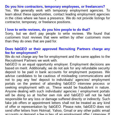
Do you hire contractors, temporary employees, or freelancers?
Yes. We generally work with temporary employment agencies. To
learn about these opportunities, contact leading employment agencies
in the cities where we have a presence. We do not provide listings for
contractor, temporary, or freelance positions.
I love to write reviews, do you hire people to do that?
Sorry, but we don't pay people to write reviews. We found that
customers trust reviews that were written by other customers more
than they do ones that are paid for.
Does fabGEO or their approved Recruiting Partners charge any
fee for employment?
We do not charge any fee for employment and the same applies to the
Recruitment Partners we work with.
fabGEO is an equal opportunity employer. Employment decisions are
based on merit. Additionally, we do not ask for any refundable security
deposit to be paid in bank accounts for employment purposes. We
advise candidates to be cautious of misleading communications and
not to pay any fee/ deposit to individuals/ agencies/ employment
portals on the pretext of attending fabGEO interview process or
seeking employment with us. These would be fraudulent in nature.
Anyone dealing with such individuals/ agencies / employment portals
will be doing so at his/her own risk and fabGEO will not be held
responsible for any loss or damage suffered directly or indirectly. Such
fake job offers or appointment letters shall not be treated as any kind
of offer or representation by fabGEO. Please note, fabGEO does not
send offer letters from Hotmail, Yahoo, Gmail or any other public email
accounts or demand a fee in lieu of an employment offer / interview. If