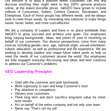
Our mission is to build a platform where customers can find and
discover anything they might want to buy 100% genuine products
online, at the lowest possible prices. fabGEO have grown to include
millions of Consumers, Sellers, Content Creators, Developers, and
Enterprises. Each of these groups has different needs, and we always
work to meet those needs, by innovating new solutions to make things
easier, faster, better, and more cost-effective.
We are a company of Leaders and there is no place worldwide than
fabGEO to grow, succeed and achieve your goals. Our employees
bring varying backgrounds, ideas, and points of view to inventing on
behalf of our customers. Our diverse perspectives come from many
sources including gender, race, age, national origin, sexual orientation,
culture, education, as well as professional and life experience. We are
working to develop leaders and shape future talent pools to help us
meet the needs of our customers around the world. Our employees
are fully engaged everyday discussing new ideas and best solutions
to address our Customer’s problems.
GEO Leadership Principles
Start with the customer and work backwards.
Work vigorously to earn and keep Customer’s trust.
Pay attention to competitors.
Obsess over customers.
Think long term and don’t sacrifice long-term value for short-
term results.
Act on behalf of the entire company and not only your team.
Never say “That’s not my job".