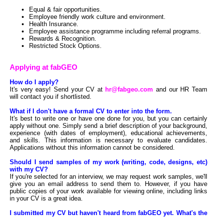
Equal & fair opportunities.
Employee friendly work culture and environment.
Health Insurance.
Employee assistance programme including referral programs.
Rewards & Recognition.
Restricted Stock Options.
Applying at fabGEO
How do I apply?
It's very easy! Send your CV at
hr@fabgeo.com
and our HR Team
will contact you if shortlisted.
What if I don't have a formal CV to enter into the form.
It's best to write one or have one done for you, but you can certainly
apply without one. Simply send a brief description of your background,
experience (with dates of employment), educational achievements,
and skills. This information is necessary to evaluate candidates.
Applications without this information cannot be considered.
Should I send samples of my work (writing, code, designs, etc)
with my CV?
If you're selected for an interview, we may request work samples, we'll
give you an email address to send them to. However, if you have
public copies of your work available for viewing online, including links
in your CV is a great idea.
I submitted my CV but haven't heard from fabGEO yet. What's the