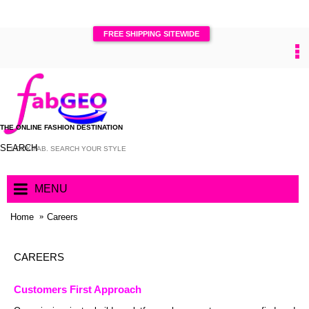
FREE SHIPPING SITEWIDE
0
THE ONLINE FASHION DESTINATION
SEARCH
MENU
Home
Careers
CAREERS
Customers First Approach