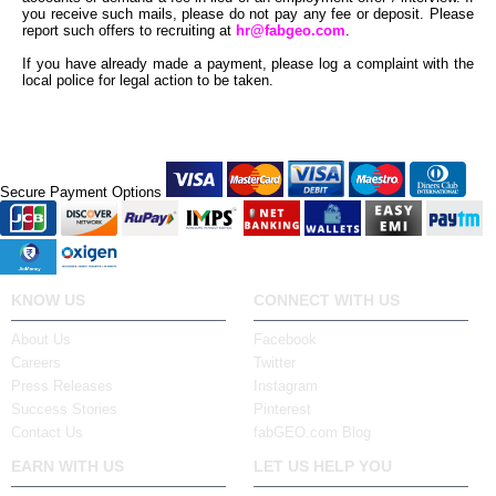
you receive such mails, please do not pay any fee or deposit. Please
report such offers to recruiting at
hr@fabgeo.com
.
If you have already made a payment, please log a complaint with the
local police for legal action to be taken.
Secure Payment Options
KNOW US
CONNECT WITH US
About Us
Facebook
Careers
Twitter
Press Releases
Instagram
Success Stories
Pinterest
Contact Us
fabGEO.com Blog
EARN WITH US
LET US HELP YOU