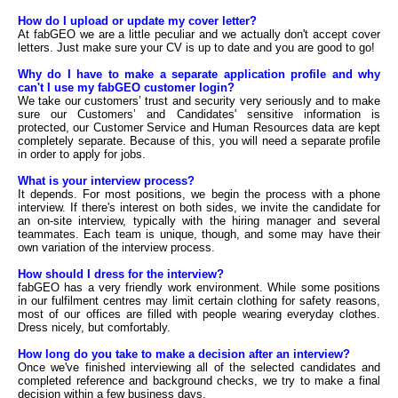
How do I upload or update my cover letter?
At fabGEO we are a little peculiar and we actually don't accept cover
letters. Just make sure your CV is up to date and you are good to go!
Why do I have to make a separate application profile and why
can't I use my fabGEO customer login?
We take our customers’ trust and security very seriously and to make
sure our Customers’ and Candidates' sensitive information is
protected, our Customer Service and Human Resources data are kept
completely separate. Because of this, you will need a separate profile
in order to apply for jobs.
What is your interview process?
It depends. For most positions, we begin the process with a phone
interview. If there's interest on both sides, we invite the candidate for
an on-site interview, typically with the hiring manager and several
teammates. Each team is unique, though, and some may have their
own variation of the interview process.
How should I dress for the interview?
fabGEO has a very friendly work environment. While some positions
in our fulfilment centres may limit certain clothing for safety reasons,
most of our offices are filled with people wearing everyday clothes.
Dress nicely, but comfortably.
How long do you take to make a decision after an interview?
Once we've finished interviewing all of the selected candidates and
completed reference and background checks, we try to make a final
decision within a few business days.