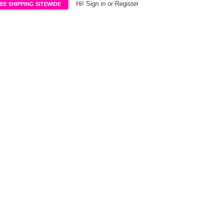
Hi!
Sign in
or
Register
EE SHIPPING SITEWIDE